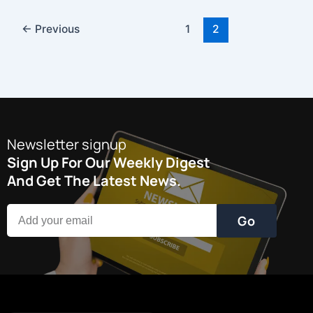
←
Previous
1
2
Newsletter signup
Sign Up For Our Weekly Digest
And Get The Latest News.
Go