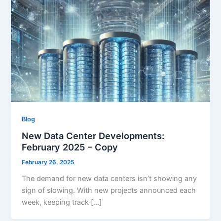
Blog
New Data Center Developments:
February 2025 – Copy
February 26, 2025
The demand for new data centers isn’t showing any
sign of slowing. With new projects announced each
week, keeping track […]