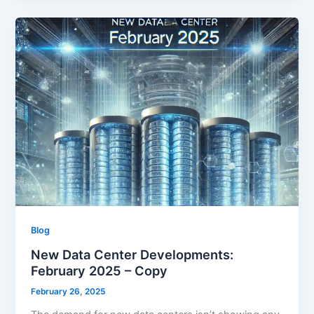
Blog
New Data Center Developments:
February 2025 – Copy
February 26, 2025