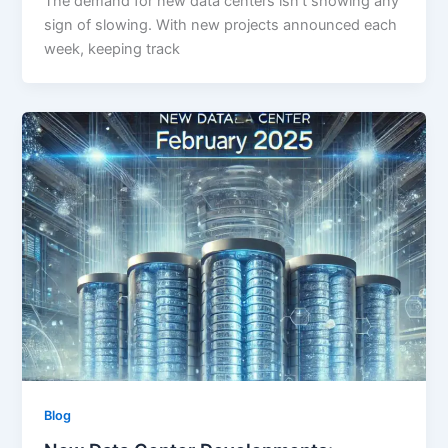
The demand for new data centers isn’t showing any
sign of slowing. With new projects announced each
week, keeping track
Blog