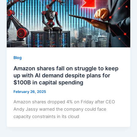
Blog
Amazon shares fall on struggle to keep
up with AI demand despite plans for
$100B in capital spending
February 26, 2025
Amazon shares dropped 4% on Friday after CEO
Andy Jassy warned the company could face
capacity constraints in its cloud