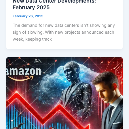
New Data Center Developments:
February 2025
February 26, 2025
The demand for new data centers isn’t showing any
sign of slowing. With new projects announced each
week, keeping track