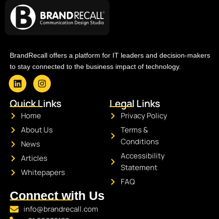
BrandRecall offers a platform for IT leaders and decision-makers
to stay connected to the business impact of technology.
L
I
i
n
Quick Links
Legal Links
n
s
k
t
Home
Privacy Policy
e
a
About Us
Terms &
d
g
i
r
Conditions
News
n
a
Accessibility
Articles
m
Statement
Whitepapers
FAQ
Connect with Us
info@brandrecall.com