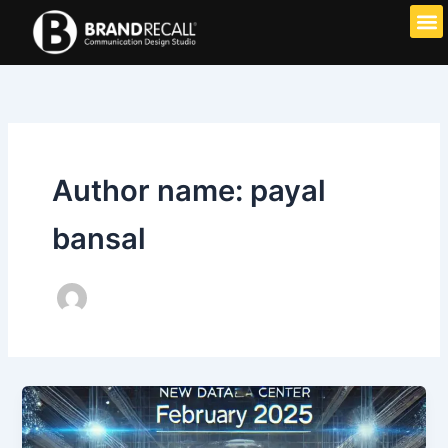
Skip
to
content
Author name: payal
bansal