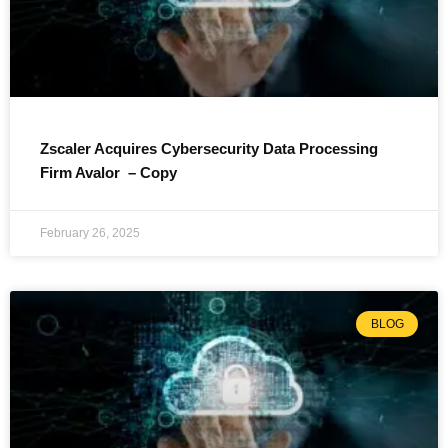
Zscaler Acquires Cybersecurity Data Processing
Firm Avalor – Copy
February 26, 2025
BLOG