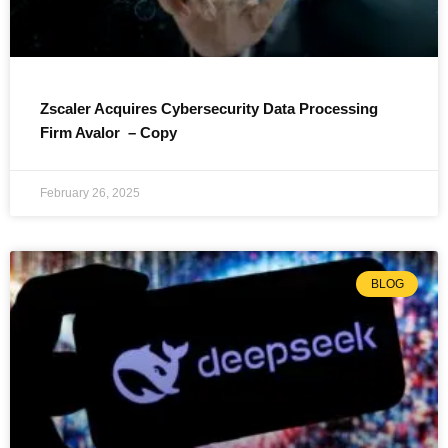
Zscaler Acquires Cybersecurity Data Processing
Firm Avalor – Copy
February 26, 2025
BLOG