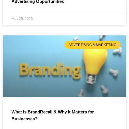
Advertising Opportunities
May 29, 2025
ADVERTISING & MARKETING
What is BrandRecall & Why It Matters for
Businesses?