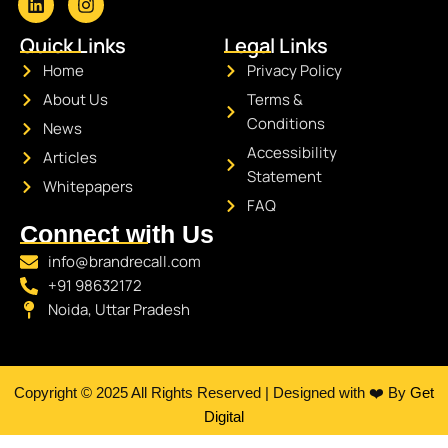
L
I
i
n
Quick Links
Legal Links
n
s
k
t
Home
Privacy Policy
e
a
About Us
Terms &
d
g
i
r
Conditions
News
n
a
Accessibility
Articles
m
Statement
Whitepapers
FAQ
Connect with Us
info@brandrecall.com
+91 98632172
Noida, Uttar Pradesh
Copyright © 2025 All Rights Reserved | Designed with ❤️ By
Get
Digital