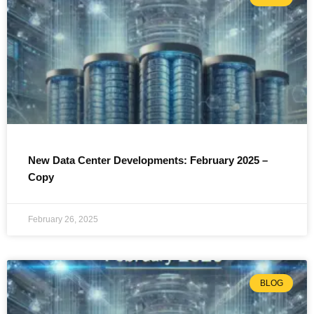
New Data Center Developments: February 2025 –
Copy
February 26, 2025
BLOG