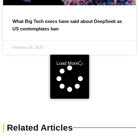
What Big Tech execs have said about DeepSeek as
US contemplates ban
February 26, 2025
Load More
Related Articles