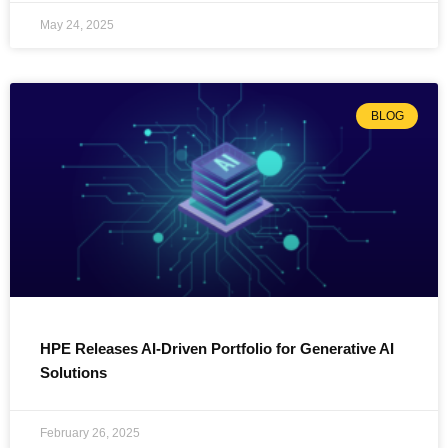
May 24, 2025
BLOG
HPE Releases AI-Driven Portfolio for Generative AI
Solutions
February 26, 2025