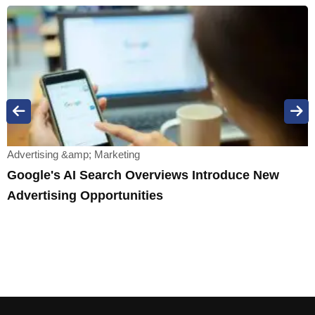
Advertising &amp; Marketing
Google's AI Search Overviews Introduce New
Advertising Opportunities