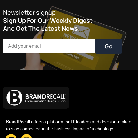
Newsletter signup
Sign Up For Our Weekly Digest
And Get The Latest News.
Go
BrandRecall offers a platform for IT leaders and decision-makers
to stay connected to the business impact of technology.