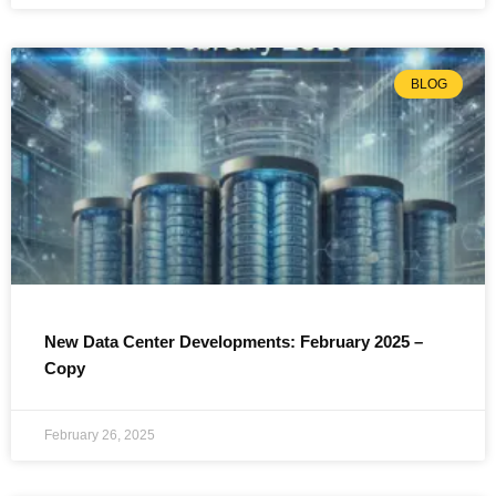
BLOG
New Data Center Developments: February 2025 –
Copy
February 26, 2025