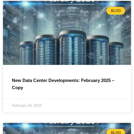
BLOG
New Data Center Developments: February 2025 –
Copy
February 26, 2025
BLOG