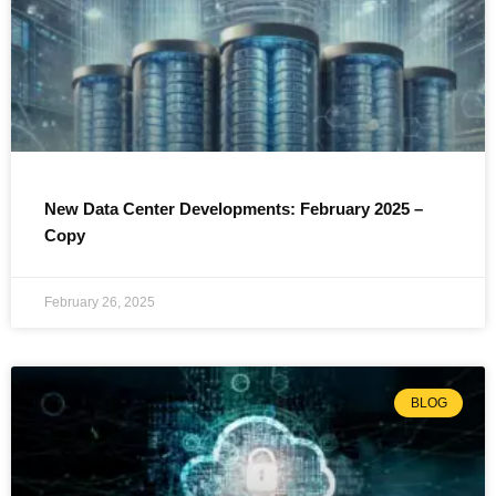
New Data Center Developments: February 2025 –
Copy
February 26, 2025
BLOG