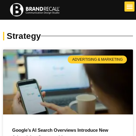
Skip
to
content
Strategy
ADVERTISING & MARKETING
Google’s AI Search Overviews Introduce New