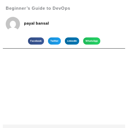
Beginner’s Guide to DevOps
payal bansal
Facebook
Twitter
LinkedIn
WhatsApp