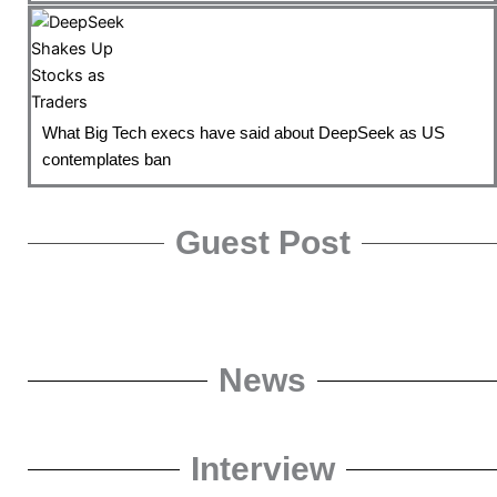
What Big Tech execs have said about DeepSeek as US
contemplates ban
Guest Post
News
Interview