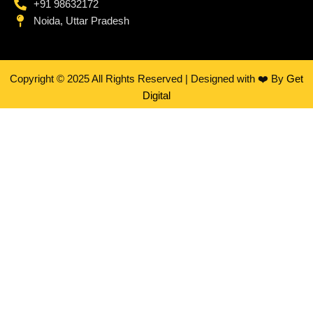
+91 98632172
Noida, Uttar Pradesh
Copyright © 2025 All Rights Reserved | Designed with ❤️ By
Get
Digital