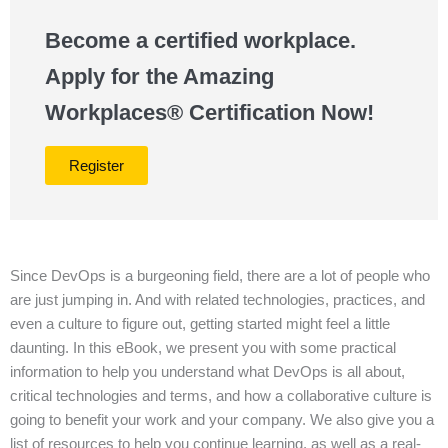
Become a certified workplace.
Apply for the Amazing
Workplaces® Certification Now!
Register
Since DevOps is a burgeoning field, there are a lot of people who
are just jumping in. And with related technologies, practices, and
even a culture to figure out, getting started might feel a little
daunting. In this eBook, we present you with some practical
information to help you understand what DevOps is all about,
critical technologies and terms, and how a collaborative culture is
going to benefit your work and your company. We also give you a
list of resources to help you continue learning, as well as a real-