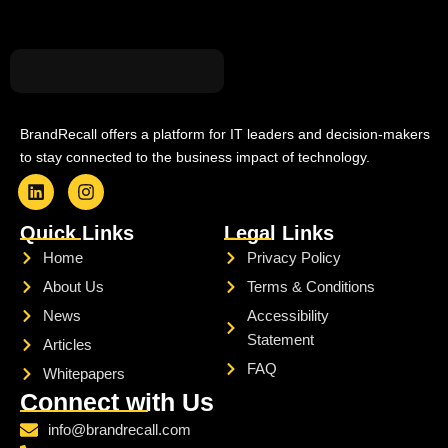
BrandRecall offers a platform for IT leaders and decision-makers
to stay connected to the business impact of technology.
L
I
i
n
Quick Links
Legal Links
n
s
k
t
Home
Privacy Policy
e
a
About Us
Terms & Conditions
d
g
i
r
News
Accessibility
n
a
Statement
m
Articles
FAQ
Whitepapers
Connect with Us
info@brandrecall.com