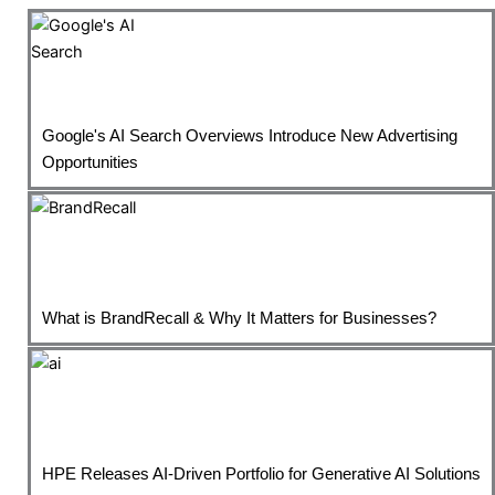
Google's AI Search Overviews Introduce New Advertising
Opportunities
What is BrandRecall & Why It Matters for Businesses?
HPE Releases AI-Driven Portfolio for Generative AI Solutions