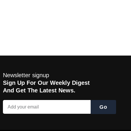
Newsletter signup
Sign Up For Our Weekly Digest
And Get The Latest News.
Go