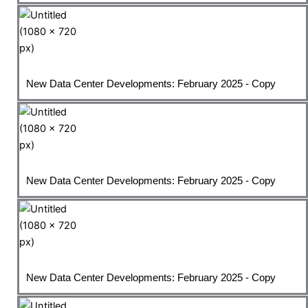
New Data Center Developments: February 2025 - Copy
New Data Center Developments: February 2025 - Copy
New Data Center Developments: February 2025 - Copy