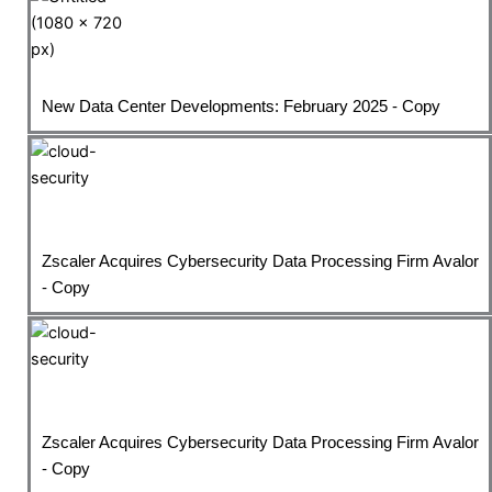
New Data Center Developments: February 2025 - Copy
Zscaler Acquires Cybersecurity Data Processing Firm Avalor
- Copy
Zscaler Acquires Cybersecurity Data Processing Firm Avalor
- Copy