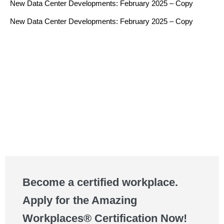
New Data Center Developments: February 2025 – Copy
New Data Center Developments: February 2025 – Copy
Become a certified workplace.
Apply for the Amazing
Workplaces® Certification Now!