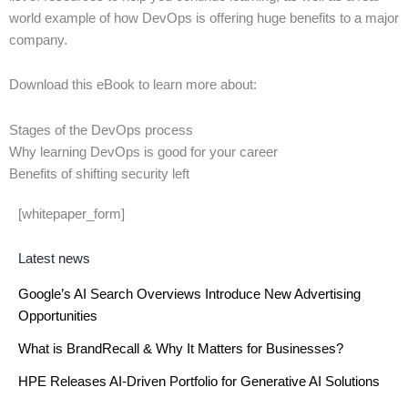
world example of how DevOps is offering huge benefits to a major
company.
Download this eBook to learn more about:
Stages of the DevOps process
Why learning DevOps is good for your career
Benefits of shifting security left
[whitepaper_form]
Latest news
Google’s AI Search Overviews Introduce New Advertising
Opportunities
What is BrandRecall & Why It Matters for Businesses?
HPE Releases AI-Driven Portfolio for Generative AI Solutions