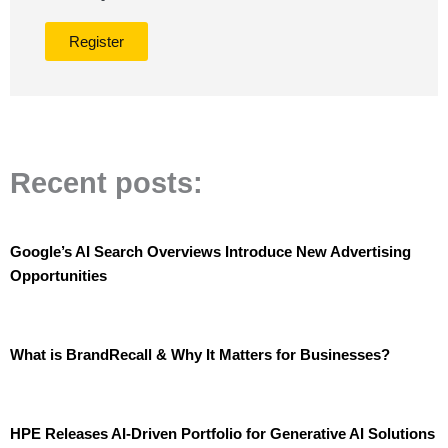
Register
Recent posts:
Google’s AI Search Overviews Introduce New Advertising
Opportunities
What is BrandRecall & Why It Matters for Businesses?
HPE Releases AI-Driven Portfolio for Generative AI Solutions